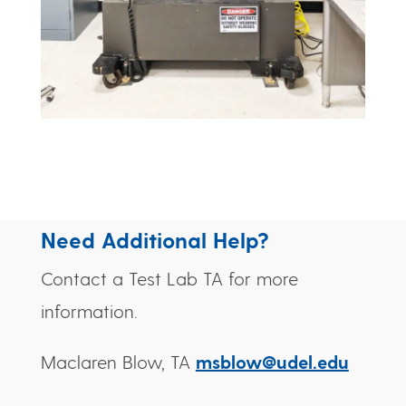
Need Additional Help?
Contact a Test Lab TA for more
information.
Maclaren Blow, TA
msblow@udel.edu