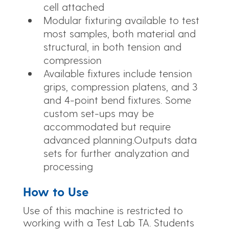
cell attached
Modular fixturing available to test
most samples, both material and
structural, in both tension and
compression
Available fixtures include tension
grips, compression platens, and 3
and 4-point bend fixtures. Some
custom set-ups may be
accommodated but require
advanced planning.Outputs data
sets for further analyzation and
processing
How to Use
Use of this machine is restricted to
working with a Test Lab TA. Students