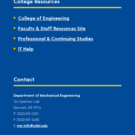
College Resources
College of Engineering
Faculty & Staff Resources Site
Professional & Continuing Studies
IT Help
Contact
Department of Mechanical Engineering
126 Spencer Lab
Newark, DE 19716
P: (302) 831-2421
F: (302) 831-3640
E:
me-info@udel.edu