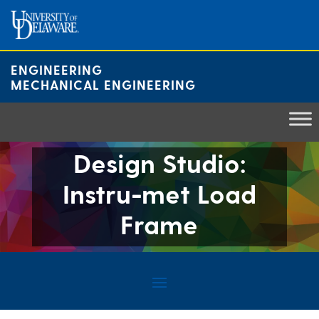
Skip
to
content
ENGINEERING
MECHANICAL ENGINEERING
Design Studio:
Instru-met Load
Frame