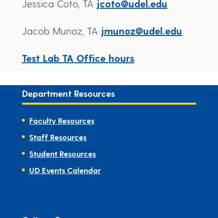
Jessica Coto, TA
jcoto@udel.edu
Jacob Munoz, TA
jmunoz@udel.edu
Test Lab TA Office hours
Department Resources
Faculty Resources
Staff Resources
Student Resources
UD Events Calendar