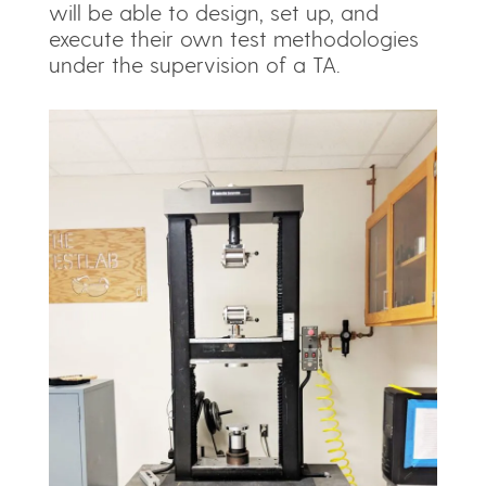
will be able to design, set up, and
execute their own test methodologies
under the supervision of a TA.