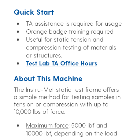
Quick Start
TA assistance is required for usage
Orange badge training required
Useful for static tension and
compression testing of materials
or structures.
Test Lab TA Office Hours
About This Machine
The Instru-Met static test frame offers
a simple method for testing samples in
tension or compression with up to
10,000 lbs of force.
Maximum force
: 5000 lbf and
10000 lbf, depending on the load