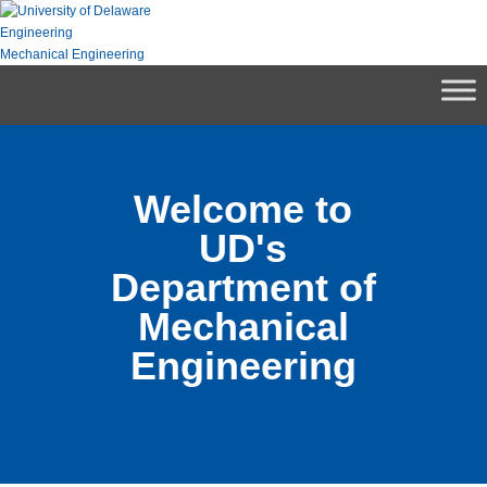
Skip
to
Engineering
content
Mechanical Engineering
Welcome to
UD's
Department of
Mechanical
Engineering