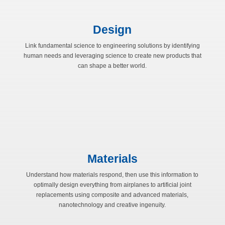
Design
Link fundamental science to engineering solutions by identifying
human needs and leveraging science to create new products that
can shape a better world.
Materials
Understand how materials respond, then use this information to
optimally design everything from airplanes to artificial joint
replacements using composite and advanced materials,
nanotechnology and creative ingenuity.