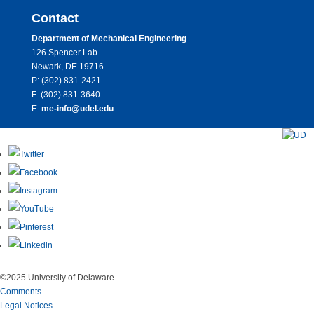
Contact
Department of Mechanical Engineering
126 Spencer Lab
Newark, DE 19716
P: (302) 831-2421
F: (302) 831-3640
E:
me-info@udel.edu
©2025 University of Delaware
Comments
Legal Notices