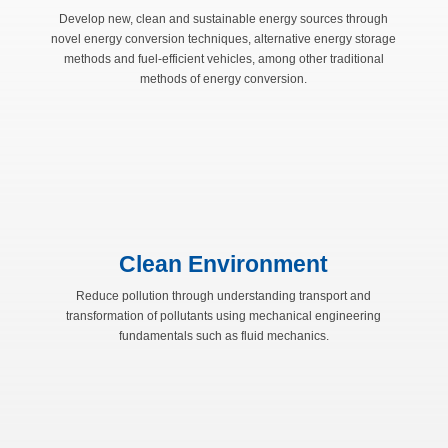
Develop new, clean and sustainable energy sources through
novel energy conversion techniques, alternative energy storage
methods and fuel-efficient vehicles, among other traditional
methods of energy conversion.
Clean Environment
Reduce pollution through understanding transport and
transformation of pollutants using mechanical engineering
fundamentals such as fluid mechanics.