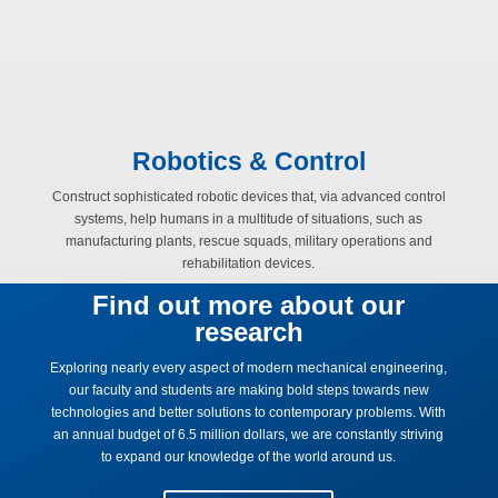
Robotics & Control
Construct sophisticated robotic devices that, via advanced control
systems, help humans in a multitude of situations, such as
manufacturing plants, rescue squads, military operations and
rehabilitation devices.
Find out more about our
research
Exploring nearly every aspect of modern mechanical engineering,
our faculty and students are making bold steps towards new
technologies and better solutions to contemporary problems. With
an annual budget of 6.5 million dollars, we are constantly striving
to expand our knowledge of the world around us.