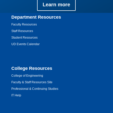
Learn more
Department Resources
Faculty Resources
Staff Resources
Student Resources
UD Events Calendar
College Resources
College of Engineering
Faculty & Staff Resources Site
Professional & Continuing Studies
IT Help