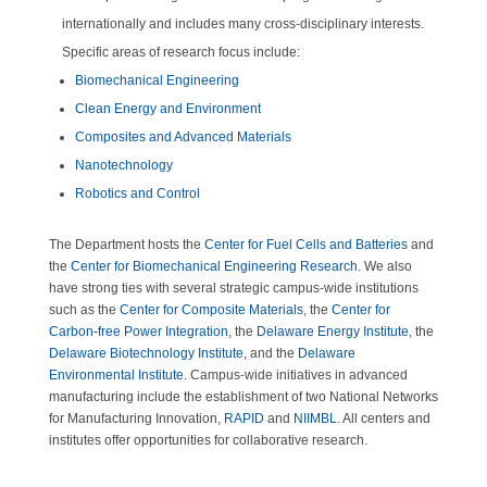
internationally and includes many cross-disciplinary interests.
Specific areas of research focus include:
Biomechanical Engineering
Clean Energy and Environment
Composites and Advanced Materials
Nanotechnology
Robotics and Control
The Department hosts the
Center for Fuel Cells and Batteries
and
the
Center for Biomechanical Engineering Research
. We also
have strong ties with several strategic campus-wide institutions
such as the
Center for Composite Materials
, the
Center for
Carbon-free Power Integration
, the
Delaware Energy Institute
, the
Delaware Biotechnology Institute
, and the
Delaware
Environmental Institute
. Campus-wide initiatives in advanced
manufacturing include the establishment of two National Networks
for Manufacturing Innovation,
RAPID
and
NIIMBL
. All centers and
institutes offer opportunities for collaborative research.