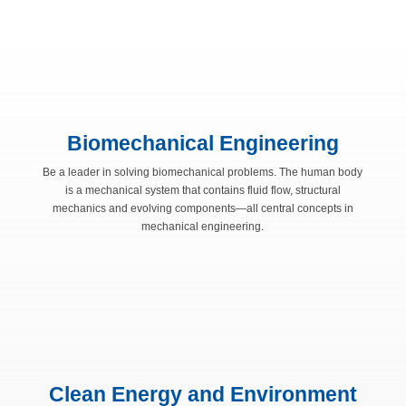
Biomechanical Engineering
Be a leader in solving biomechanical problems. The human body
is a mechanical system that contains fluid flow, structural
mechanics and evolving components—all central concepts in
mechanical engineering.
Clean Energy and Environment