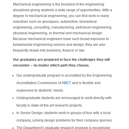
Mechanical engineering is the broadest of the engineering
disciplines giving students a wide range of opportunities. With a
degree in mechanical engineering, you can find work in many
industries such as aerospace, automotive, biomedical
engineering, consulting, manufacturing, petroleum engineering,
structural engineering, or thermal and mechanical design.
Because mechanical engineers have such broad exposure to
fundamental engineering science and design, they are also
frequently drawn into business, finance or law.
Our graduates are prepared to face the challenges they will
encounter – no matter which path they choose.
Our undergraduate program is accredited by the Engineering
Accreditation Commission of
ABET
, and is flexible and
responsive to students’ needs.
Undergraduate students are encouraged to work directly with
faculty in state-of-the-art research projects.
In Senior Design, students work in groups of four with a local
company, solving design problems for their company sponsor.
The Department’s graduate research program is recognized