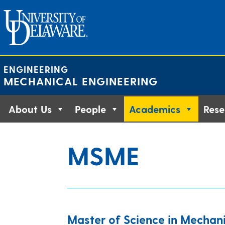
Skip
to
content
ENGINEERING
MECHANICAL ENGINEERING
About Us
People
Academics
Rese
MSME
Master of Science in Mechani