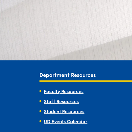
Department Resources
Faculty Resources
Staff Resources
Student Resources
UD Events Calendar