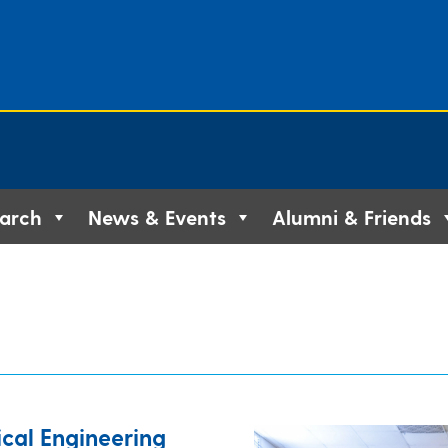
arch
News & Events
Alumni & Friends
cal Engineering