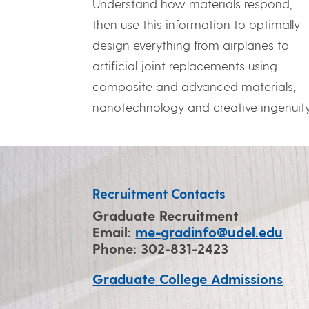
Understand how materials respond,
then use this information to optimally
design everything from airplanes to
artificial joint replacements using
composite and advanced materials,
nanotechnology and creative ingenuity
Recruitment Contacts
Graduate Recruitment
Email:
me-gradinfo@udel.edu
Phone: 302-831-2423
Graduate College Admissions