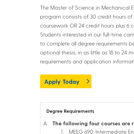
The Master of Science in Mechanical 
program consists of 30 credit hours of 
coursework OR 24 credit hours plus 6 cr
Students interested in our full-time c
to complete all degree requirements be
optional thesis, in as little as 18 to 2
requirements and application informat
Apply Today
Degree Requirements
The following four courses are r
MEEG 690: Intermediate E