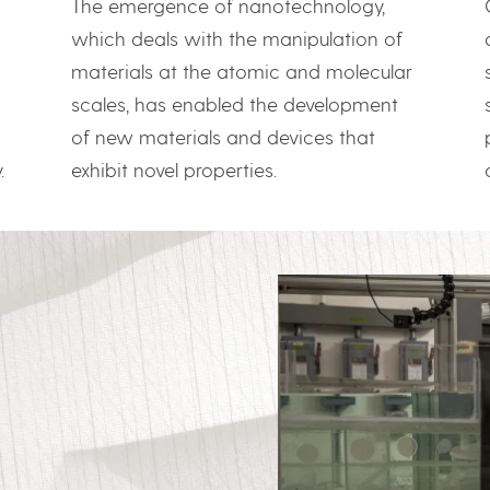
The emergence of nanotechnology,
which deals with the manipulation of
materials at the atomic and molecular
scales, has enabled the development
of new materials and devices that
exhibit novel properties.
.