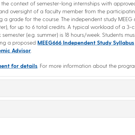
 the context of semester-long internships with approve
and oversight of a faculty member from the participati
ing a grade for the course. The independent study MEEG 6
), for up to 6 total credits. A typical workload of a 3
 semester (e.g. summer) is 18 hours/week. Students must
ting a proposed
MEEG666 Independent Study Syllabus
mic Advisor
.
ent for details
. For more information about the progr