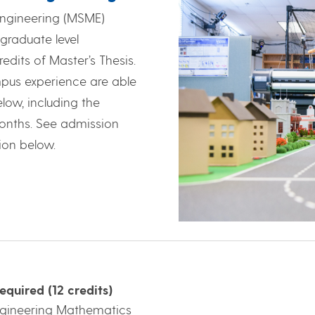
Engineering (MSME)
graduate level
edits of Master’s Thesis.
ampus experience are able
low, including the
4 months. See admission
ion below.
equired (12 credits)
ngineering Mathematics