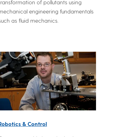
transformation of pollutants using
mechanical engineering fundamentals
such as fluid mechanics.
Robotics & Control