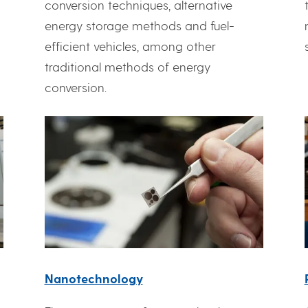
conversion techniques, alternative
g
energy storage methods and fuel-
efficient vehicles, among other
traditional methods of energy
conversion.
Nanotechnology