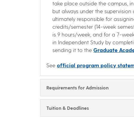
take place outside the campus, in
but always under the supervision 
ultimately responsible for assign
credits/semester (14-week semester
is 9 hours/week, and for a 7-week
in Independent Study by comple
sending it to the
Graduate Acade
See
official program policy statem
Requirements for Admission
Tuition & Deadlines