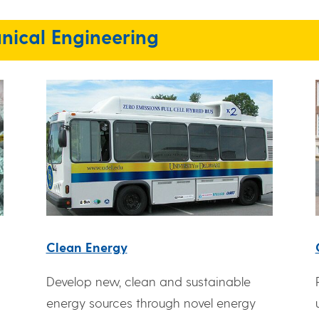
nical Engineering
Clean Energy
Develop new, clean and sustainable
energy sources through novel energy