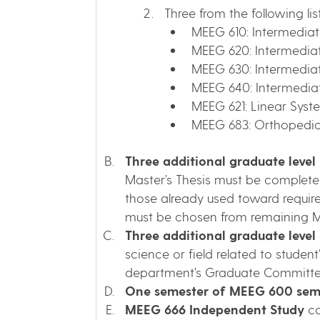
Three from the following lis
MEEG 610: Intermedia
MEEG 620: Intermedia
MEEG 630: Intermedia
MEEG 640: Intermediat
MEEG 621: Linear Syst
MEEG 683: Orthopedi
Three additional graduate level
Master’s Thesis must be completed
those already used toward requirem
must be chosen from remaining M
Three additional graduate level e
science or field related to stud
department’s Graduate Committe
One semester of MEEG 600 semi
MEEG 666 Independent Study
ca