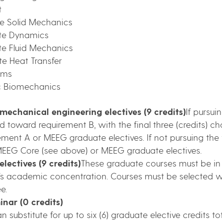
t
te Solid Mechanics
te Dynamics
te Fluid Mechanics
e Heat Transfer
ems
c Biomechanics
 mechanical engineering electives (9 credits)
If pursui
 toward requirement B, with the final three (credits) 
ent A or MEEG graduate electives. If not pursuing the the
EEG Core (see above) or MEEG graduate electives.
lectives (9 credits)
These graduate courses must be in
ent’s academic concentration. Courses must be selected
e.
nar (0 credits)
n substitute for up to six (6) graduate elective credits t