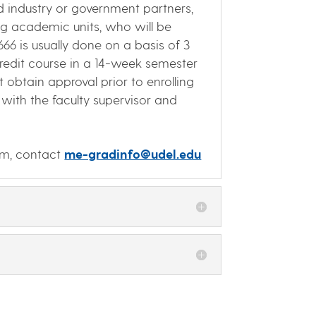
d industry or government partners,
ng academic units, who will be
66 is usually done on a basis of 3
-credit course in a 14-week semester
 obtain approval prior to enrolling
with the faculty supervisor and
am, contact
me-gradinfo@udel.edu