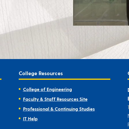
College Resources
College of Engineering
Faculty & Staff Resources Site
Professional & Continuing Studies
IT Help