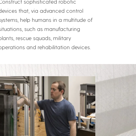
Construct sophisticated robotic
devices that, via advanced control
systems, help humans in a multitude of
situations, such as manufacturing
plants, rescue squads, military
operations and rehabilitation devices.