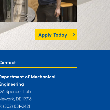
Apply Today
Contact
Department of Mechanical
Engineering
126 Spencer Lab
Newark, DE 19716
P: (302) 831-2421