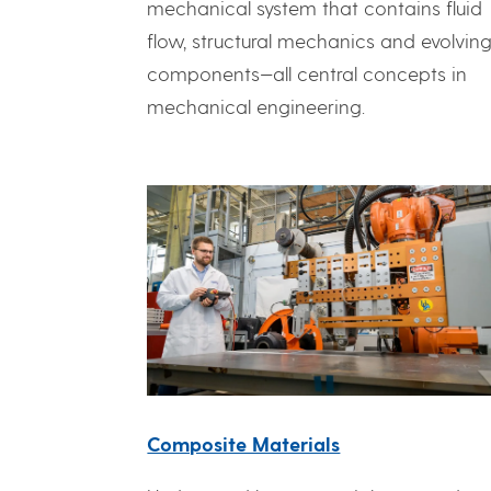
mechanical system that contains fluid
flow, structural mechanics and evolvin
components—all central concepts in
mechanical engineering.
Composite Materials