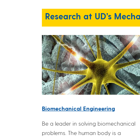
Research at UD’s Mecha
Biomechanical Engineering
Be a leader in solving biomechanical
problems. The human body is a