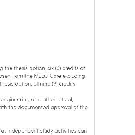
ng the thesis option, six (6) credits of
chosen from the MEEG Core excluding
sis option, all nine (9) credits
 engineering or mathematical,
 with the documented approval of the
otal. Independent study activities can