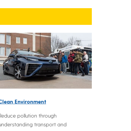
Clean Environment
Reduce pollution through
understanding transport and