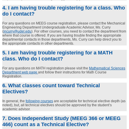
4. I am having trouble registering for a class. Who
do I contact?
For any questions on MEEG course registration, please contact the Mechanical
Engineering Department Undergraduate Academic Advisor, Ms. Curry
(
jncurry@udel.edu
). For other courses, you need to contact the department from
where that course is offered. If you are having trouble finding the appropriate
departmental contacts in those departments, Ms. Curry can help direct you to
the appropriate contacts in other departments.
5. I am having trouble registering for a MATH
class. Who do I contact?
For any questions on MATH registration please visit the
Mathematical Sciences
Department web page
and follow their instructions for Math Course
Registration.
6. What classes count toward Technical
Electives?
In general, the
following courses
are acceptable for technical elective depth (as
noted), but, all technical electives should be approved by the student’s
academic advisor.
7. Does Independent Study (MEEG 366 or MEEG
466) count as a Technical Elective?