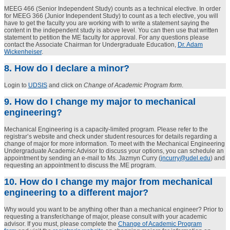
MEEG 466 (Senior Independent Study) counts as a technical elective. In order
for MEEG 366 (Junior Independent Study) to count as a tech elective, you will
have to get the faculty you are working with to write a statement saying the
content in the independent study is above level. You can then use that written
statement to petition the ME faculty for approval. For any questions please
contact the Associate Chairman for Undergraduate Education,
Dr. Adam
Wickenheiser
.
8. How do I declare a minor?
Login to
UDSIS
and click on
Change of Academic Program form
.
9. How do I change my major to mechanical
engineering?
Mechanical Engineering is a capacity-limited program. Please refer to the
registrar’s website and check under student resources for details regarding a
change of major for more information. To meet with the Mechanical Engineering
Undergraduate Academic Advisor to discuss your options, you can schedule an
appointment by sending an e-mail to Ms. Jazmyn Curry (
jncurry@udel.edu
)
and
requesting an appointment to discuss the ME program.
10. How do I change my major from mechanical
engineering to a different major?
Why would you want to be anything other than a mechanical engineer? Prior to
requesting a transfer/change of major, please consult with your academic
advisor. If you must, please complete the
Change of Academic Program