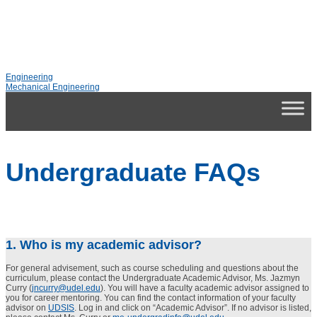
Engineering
Mechanical Engineering
Undergraduate FAQs
1. Who is my academic advisor?
For general advisement, such as course scheduling and questions about the
curriculum, please contact the Undergraduate Academic Advisor, Ms. Jazmyn
Curry (
jncurry@udel.edu
). You will have a faculty academic advisor assigned to
you for career mentoring. You can find the contact information of your faculty
advisor on
UDSIS
. Log in and click on “Academic Advisor”. If no advisor is listed,