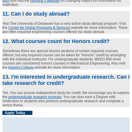
form
and visit the
registrar’s website
on changing majors for information on
restriction.
11. Can I do study abroad?
Yes! The University of Delaware has a very active study abroad program. Visit
the
Center for Global Programs & Services
website for more information. There
are often required engineering courses offered via study abroad.
12. What courses count for Honors credit?
Sometimes there are special honors sections of certain required courses
offered, but any required course can be taken for “Honors” credit by arranging
with the individual instructor. For undergraduate students, MEEG 600-level
courses are considered honors courses in Mechanical Engineering. Also visit
the
Honors College
website for more information.
13. I'm interested in undergraduate research. Can I
take research for credit?
Yes. You can pursue independent study for credit. We encourage you to explore
the
undergraduate research program
. You can also earn a Degree with
Distinction to students who perform undergraduate research and complete a
senior thesis.
Apply Today