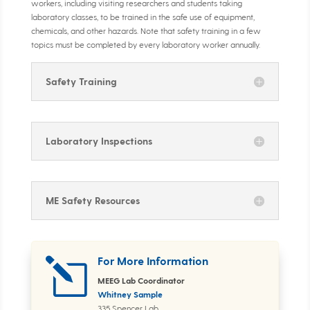
workers, including visiting researchers and students taking
laboratory classes, to be trained in the safe use of equipment,
chemicals, and other hazards. Note that safety training in a few
topics must be completed by every laboratory worker annually.
Safety Training
Laboratory Inspections
ME Safety Resources
For More Information
l
MEEG Lab Coordinator
Whitney Sample
335 Spencer Lab