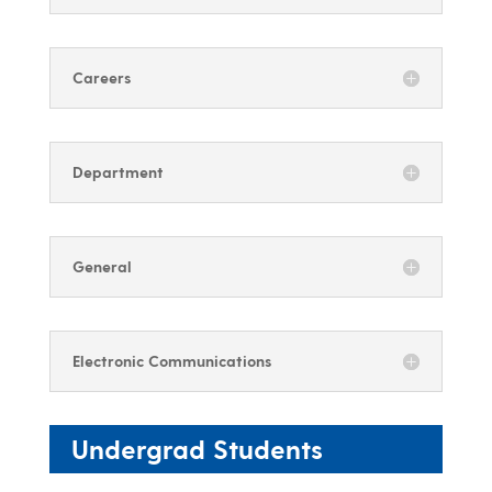
Careers
Department
General
Electronic Communications
Undergrad Students