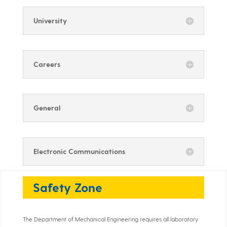
University
Careers
General
Electronic Communications
Safety Zone
The Department of Mechanical Engineering requires all laboratory