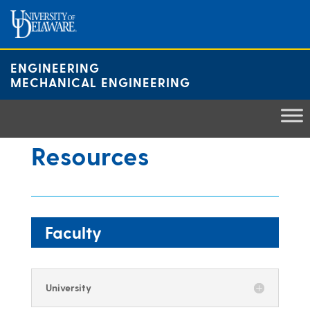
Skip
to
content
ENGINEERING
MECHANICAL ENGINEERING
Resources
Faculty
University