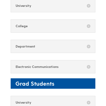
University
College
Department
Electronic Communications
Grad Students
University