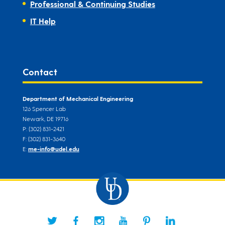
Professional & Continuing Studies
IT Help
Contact
Department of Mechanical Engineering
126 Spencer Lab
Newark, DE 19716
P: (302) 831-2421
F: (302) 831-3640
E:
me-info@udel.edu