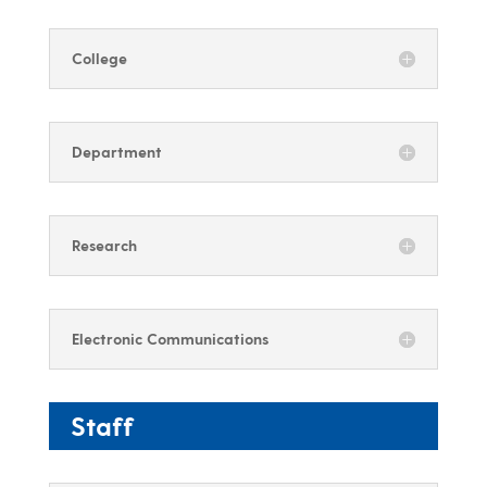
College
Department
Research
Electronic Communications
Staff