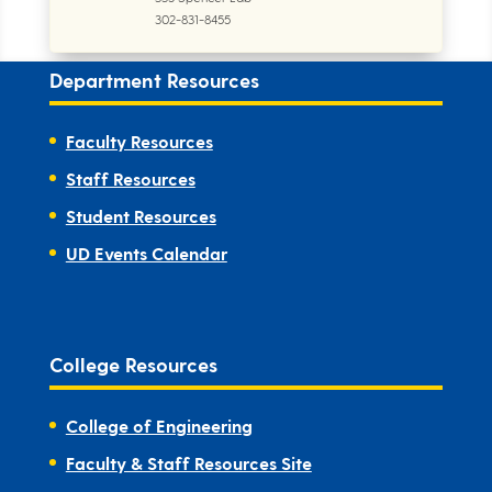
302-831-8455
Department Resources
Faculty Resources
Staff Resources
Student Resources
UD Events Calendar
College Resources
College of Engineering
Faculty & Staff Resources Site