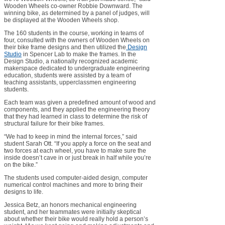
Wooden Wheels co-owner Robbie Downward. The
winning bike, as determined by a panel of judges, will
be displayed at the Wooden Wheels shop.
The 160 students in the course, working in teams of
four, consulted with the owners of Wooden Wheels on
their bike frame designs and then utilized the
Design
Studio
in Spencer Lab to make the frames. In the
Design Studio, a nationally recognized academic
makerspace dedicated to undergraduate engineering
education, students were assisted by a team of
teaching assistants, upperclassmen engineering
students.
Each team was given a predefined amount of wood and
components, and they applied the engineering theory
that they had learned in class to determine the risk of
structural failure for their bike frames.
“We had to keep in mind the internal forces,” said
student Sarah Ott. “If you apply a force on the seat and
two forces at each wheel, you have to make sure the
inside doesn’t cave in or just break in half while you’re
on the bike.”
The students used computer-aided design, computer
numerical control machines and more to bring their
designs to life.
Jessica Betz, an honors mechanical engineering
student, and her teammates were initially skeptical
about whether their bike would really hold a person’s