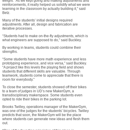
weight. “As we kept going and making adjustments and
reinforcements, it really helped us solidify what we were
learning in the classroom by actually building it,” said
Betz.
Many of the students’ initial designs required
adjustments. After all, design and fabrication are
iterative processes.
“Students had to make on-the-fly adjustments, which is
what engineers are supposed to do,” said Buckley.
By working in teams, students could combine their
strengths.
“Some students have more math experience and less
prototyping experience, and vice versa,” said Buckley.
“A project like this levels the playing field and shows
students that different skills are valuable. Through
teamwork, students come to appreciate that there is
room for everybody.”
To close the semester, students showed off their bikes
to a team of judges in UD’s new MakerGym, a
transdisciplinary makerspace. Some students even
opted to ride their bikes in the parking lot.
Brooks Twilley, operations manager of the MakerGym,
was one of the judges for the students’ bicycles. Twilley
predicts that soon, the MakerGym will be the place
where students can generate new ideas and flesh them
out.