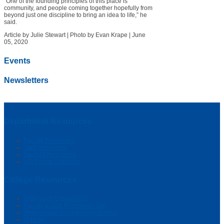
“One of the founding principles of this place is
community, and people coming together hopefully from
beyond just one discipline to bring an idea to life,” he
said.
Article by Julie Stewart
|
Photo by Evan Krape
|
June
05, 2020
Events
Newsletters
Department Resources
Faculty Resources
Staff Resources
Student Resources
UD Events Calendar
College Resources
College of Engineering
Faculty & Staff Resources Site
Professional & Continuing Studies
IT Help