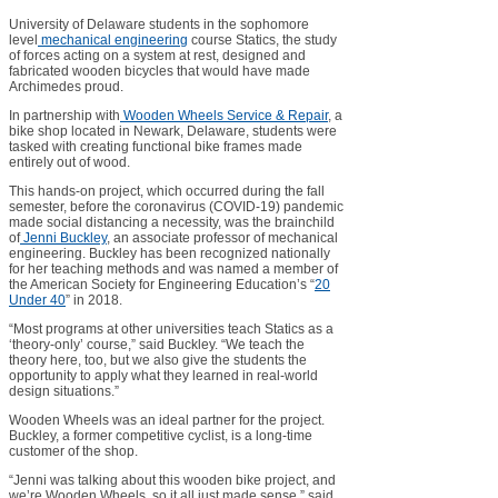
University of Delaware students in the sophomore
level
mechanical engineering
course Statics, the study
of forces acting on a system at rest, designed and
fabricated wooden bicycles that would have made
Archimedes proud.
In partnership with
Wooden Wheels Service & Repair
, a
bike shop located in Newark, Delaware, students were
tasked with creating functional bike frames made
entirely out of wood.
This hands-on project, which occurred during the fall
semester, before the coronavirus (COVID-19) pandemic
made social distancing a necessity, was the brainchild
of
Jenni Buckley
, an associate professor of mechanical
engineering. Buckley has been recognized nationally
for her teaching methods and was named a member of
the American Society for Engineering Education’s “
20
Under 40
” in 2018.
“Most programs at other universities teach Statics as a
‘theory-only’ course,” said Buckley. “We teach the
theory here, too, but we also give the students the
opportunity to apply what they learned in real-world
design situations.”
Wooden Wheels was an ideal partner for the project.
Buckley, a former competitive cyclist, is a long-time
customer of the shop.
“Jenni was talking about this wooden bike project, and
we’re Wooden Wheels, so it all just made sense,” said