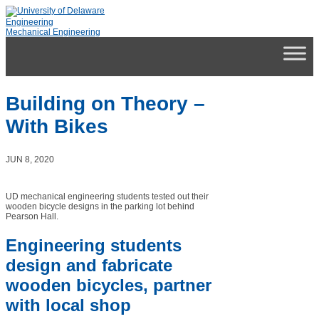
Engineering
Mechanical Engineering
Building on Theory –
With Bikes
JUN 8, 2020
UD mechanical engineering students tested out their
wooden bicycle designs in the parking lot behind
Pearson Hall.
Engineering students
design and fabricate
wooden bicycles, partner
with local shop