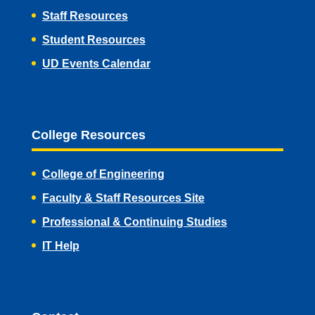
Staff Resources
Student Resources
UD Events Calendar
College Resources
College of Engineering
Faculty & Staff Resources Site
Professional & Continuing Studies
IT Help