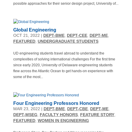
possible approaches for their senior design project, University of...
Global Engineering
OCT 21, 2022
|
DEPT-BME
,
DEPT-CEE
,
DEPT-ME
,
FEATURED
,
UNDERGRADUATE STUDENTS
UD engineering students travel abroad to understand the
complexities of solving international challenges For the first time
since early 2020, University of Delaware engineering students
flew across the Atlantic Ocean to get hands-on experience with
some of the most...
Four Engineering Professors Honored
MAR 23, 2022
|
DEPT-BME
,
DEPT-CBE
,
DEPT-ME
,
DEPT-MSEG
,
FACULTY HONORS
,
FEATURE STORY
,
FEATURED
,
WOMEN IN ENGINEERING