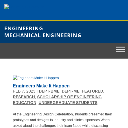
Skip
to
content
ENGINEERING
MECHANICAL ENGINEERING
Engineers Make It Happen
FEB 7, 2023
|
DEPT-BME
,
DEPT-ME
,
FEATURED
,
RESEARCH
,
SCHOLARSHIP OF ENGINEERING
EDUCATION
,
UNDERGRADUATE STUDENTS
At the Engineering Design Celebration, students presented their
prototypes and designs to industry and clinical sponsors When
asked about the challenges their team faced while discussing