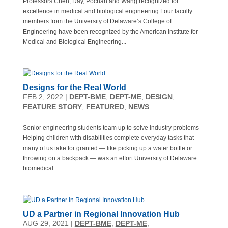
Professors Chen, Day, Pochan and Wang recognized for
excellence in medical and biological engineering Four faculty
members from the University of Delaware’s College of
Engineering have been recognized by the American Institute for
Medical and Biological Engineering...
Designs for the Real World
FEB 2, 2022
|
DEPT-BME
,
DEPT-ME
,
DESIGN
,
FEATURE STORY
,
FEATURED
,
NEWS
Senior engineering students team up to solve industry problems
Helping children with disabilities complete everyday tasks that
many of us take for granted — like picking up a water bottle or
throwing on a backpack — was an effort University of Delaware
biomedical...
UD a Partner in Regional Innovation Hub
AUG 29, 2021
|
DEPT-BME
,
DEPT-ME
,