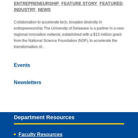
ENTREPRENEURSHIP
,
FEATURE STORY
,
FEATURED
,
INDUSTRY
,
NEWS
Collaboration to accelerate tech, broaden diversity in
entrepreneurship The University of Delaware is a partner in a new
regional innovation network, established with a $15 million grant
from the National Science Foundation (NSF), to accelerate the
transformation of...
Events
Newsletters
Department Resources
Faculty Resources