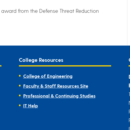
n award from the Defense Threat Reduction
College Resources
College of Engineering
Faculty & Staff Resources Site
Professional & Continuing Studies
IT Help