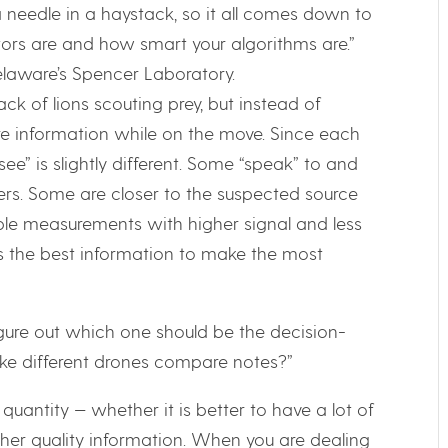
r a needle in a haystack, so it all comes down to
ors are and how smart your algorithms are.”
Delaware’s Spencer Laboratory.
ck of lions scouting prey, but instead of
are information while on the move. Since each
ee” is slightly different. Some “speak” to and
rs. Some are closer to the suspected source
able measurements with higher signal and less
s the best information to make the most
ure out which one should be the decision-
e different drones compare notes?”
 quantity — whether it is better to have a lot of
her quality information. When you are dealing