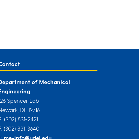
Contact
Department of Mechanical
Engineering
126 Spencer Lab
Newark, DE 19716
P: (302) 831-2421
F: (302) 831-3640
E:
me-info@udel.edu