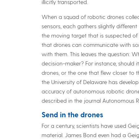
illicitly transported.
When a squad of robotic drones collec
sensors, each gathers slightly differen
the moving target that is suspected of 
that drones can communicate with som
with them. This leaves the question: Wh
decision-maker? For instance, should 
drones, or the one that flew closer to
the University of Delaware has develo
accuracy of autonomous robotic drones
described in the journal Autonomous R
Send in the drones
For a century, scientists have used Ge
material. James Bond even had a Geige