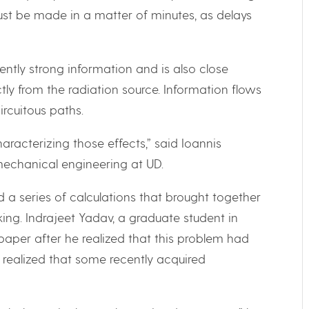
ust be made in a matter of minutes, as delays
ently strong information and is also close
tly from the radiation source. Information flows
ircuitous paths.
aracterizing those effects,” said Ioannis
mechanical engineering at UD.
 a series of calculations that brought together
ing. Indrajeet Yadav, a graduate student in
paper after he realized that this problem had
 realized that some recently acquired