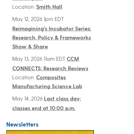
Location:
Smith Hall
May 12, 2026 1pm EDT
Reimagining's Incubator Series:
Research, Policy & Frameworks
Show & Share
May 13, 2026 11am EDT
CCM
CONNECTS: Research Reviews
Location:
Composites
Manufacturing Science Lab
May 14, 2026
Last class day;
classes end at 10:00 p.m.
Newsletters