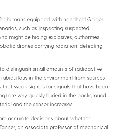
le for humans equipped with handheld Geiger
cenarios, such as inspecting suspected
ho might be hiding explosives, authorities
obotic drones carrying radiation-detecting
 to distinguish small amounts of radioactive
n ubiquitous in the environment from sources
s that weak signals (or signals that have been
) are very quickly buried in the background
erial and the sensor increases.
ore accurate decisions about whether
t Tanner, an associate professor of mechanical