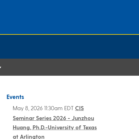
Events
May 8, 2026 11:30am EDT
CIS
Seminar Series 2026 - Junzhou
Huang, Ph.D.-University of Texas
at Arlington