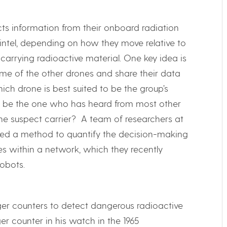
ts information from their onboard radiation
t intel, depending on how they move relative to
carrying radioactive material. One key idea is
e of the other drones and share their data
ich drone is best suited to be the group’s
it be the one who has heard from most other
 the suspect carrier? A team of researchers at
ped a method to quantify the decision-making
 within a network, which they recently
obots.
iger counters to detect dangerous radioactive
r counter in his watch in the 1965