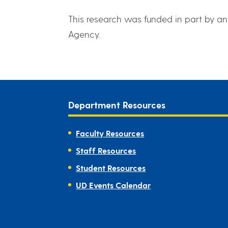
This research was funded in part by a
Agency.
Department Resources
Faculty Resources
Staff Resources
Student Resources
UD Events Calendar