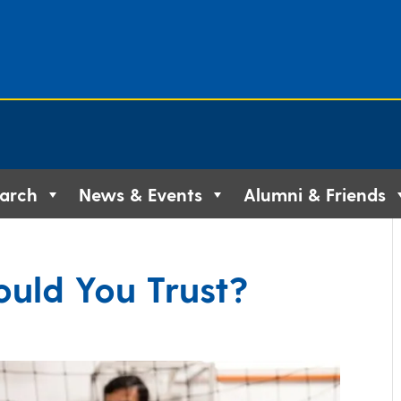
arch
News & Events
Alumni & Friends
uld You Trust?