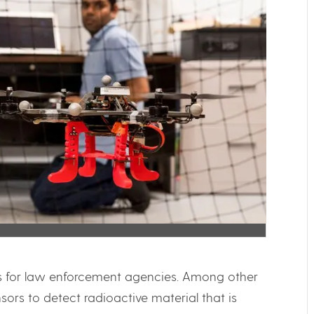
ls for law enforcement agencies. Among other
ors to detect radioactive material that is