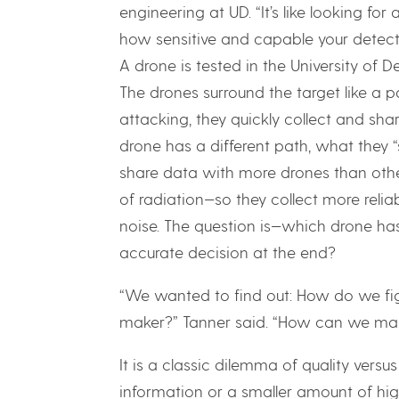
engineering at UD. “It’s like looking fo
how sensitive and capable your detect
A drone is tested in the University of 
The drones surround the target like a pa
attacking, they quickly collect and sh
drone has a different path, what they “s
share data with more drones than othe
of radiation—so they collect more reli
noise. The question is—which drone ha
accurate decision at the end?
“We wanted to find out: How do we fig
maker?” Tanner said. “How can we mak
It is a classic dilemma of quality versus
information or a smaller amount of hig