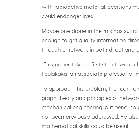
with radioactive material, decisions m
could endanger lives.
Maybe one drone in the mix has suffici
enough to get quality information direc
through a network in both direct and c
“This paper takes a first step toward ch
Poulakakis, an associate professor of 
To approach this problem, the team did
graph theory and principles of network
mechanical engineering, put pencil to 
not been previously addressed. He also
mathematical skills could be useful.