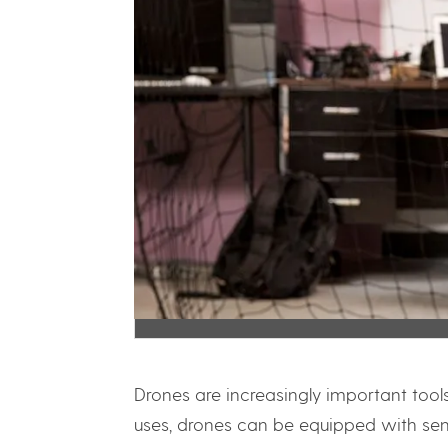
Drones are increasingly important too
uses, drones can be equipped with sens