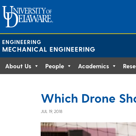
Skip
to
content
ENGINEERING
MECHANICAL ENGINEERING
About Us
People
Academics
Rese
Which Drone Sho
JUL 19, 2018