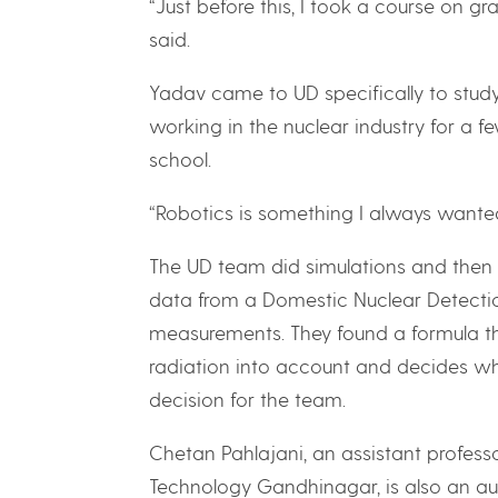
“Just before this, I took a course on 
said.
Yadav came to UD specifically to stud
working in the nuclear industry for a 
school.
“Robotics is something I always wanted
The UD team did simulations and then 
data from a Domestic Nuclear Detecti
measurements. They found a formula th
radiation into account and decides wh
decision for the team.
Chetan Pahlajani, an assistant professo
Technology Gandhinagar, is also an au