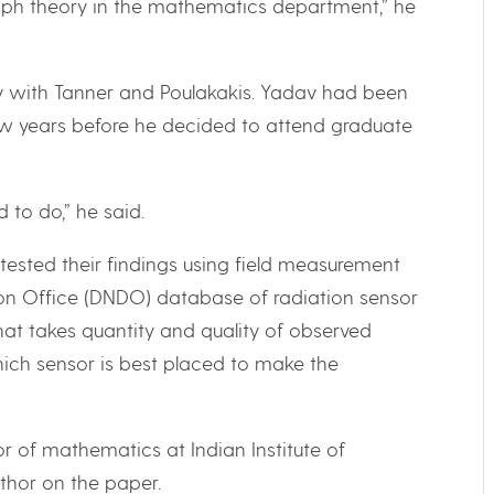
graph theory in the mathematics department,” he
y with Tanner and Poulakakis. Yadav had been
few years before he decided to attend graduate
 to do,” he said.
tested their findings using field measurement
on Office (DNDO) database of radiation sensor
at takes quantity and quality of observed
ich sensor is best placed to make the
r of mathematics at Indian Institute of
thor on the paper.