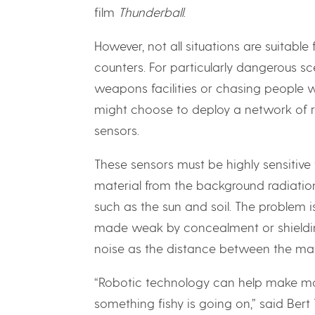
film
Thunderball
.
However, not all situations are suitab
counters. For particularly dangerous s
weapons facilities or chasing people w
might choose to deploy a network of r
sensors.
These sensors must be highly sensitive
material from the background radiatio
such as the sun and soil. The problem i
made weak by concealment or shielding
noise as the distance between the mat
“Robotic technology can help make m
something fishy is going on,” said Ber