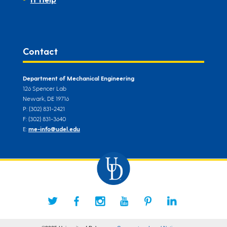
Contact
Department of Mechanical Engineering
126 Spencer Lab
Newark, DE 19716
P: (302) 831-2421
F: (302) 831-3640
E:
me-info@udel.edu