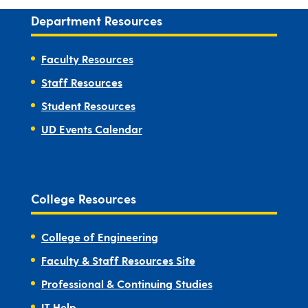
Department Resources
Faculty Resources
Staff Resources
Student Resources
UD Events Calendar
College Resources
College of Engineering
Faculty & Staff Resources Site
Professional & Continuing Studies
IT Help