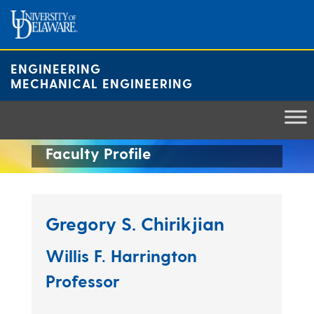
Skip
to
content
ENGINEERING
MECHANICAL ENGINEERING
Faculty Profile
Gregory S. Chirikjian
Willis F. Harrington
Professor