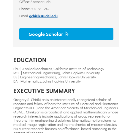
Office: Spencer Lab
Phone: 302-831-2421
Email:
gchirik@udel.edu
Google Scholar
EDUCATION
PhD | Applied Mechanics, California Institute of Technology
MSE | Mechanical Engineering, Johns Hopkins University
BS | Engineering Mechanics, Johns Hopkins University
BA | Mathematics, Johns Hopkins University
EXECUTIVE SUMMARY
Gregory S. Chirikjian is an internationally recognized scholar of
robotics and fellow of both the Institute of Electrical and Electronics
Engineers (IEEE) and the American Society of Mechanical Engineers
(ASME). Chirikjian is a roboticist and applied mathematician whose
research interests include applications of group representation
theory within engineering disciplines, kinematics, motion planning,
medical image registration and the mechanics of macromolecules.
His current research focuses on affordance-based reasoning in the
context of robotics.