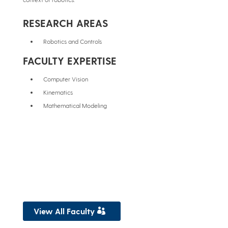
RESEARCH AREAS
Robotics and Controls
FACULTY EXPERTISE
Computer Vision
Kinematics
Mathematical Modeling
View All Faculty