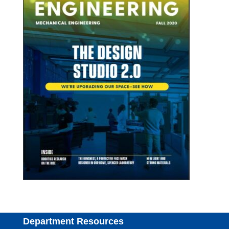
Department Resources