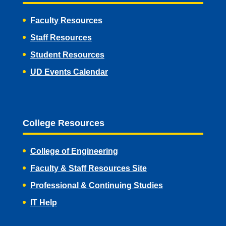
Faculty Resources
Staff Resources
Student Resources
UD Events Calendar
College Resources
College of Engineering
Faculty & Staff Resources Site
Professional & Continuing Studies
IT Help