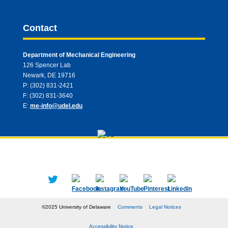
Contact
Department of Mechanical Engineering
126 Spencer Lab
Newark, DE 19716
P: (302) 831-2421
F: (302) 831-3640
E:
me-info@udel.edu
©2025 University of Delaware
Comments
Legal Notices
Accessibility Notice