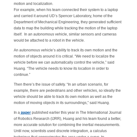
motion and localization.
For example, when his team connected their system to a laptop
and carried it around UD’s Spencer Laboratory, home of the
Department of Mechanical Engineering, they generated sufficient
data to map the building while tracking the motion of the laptop
itself. In an autonomous vehicle, similar sensors and cameras
would be attached to a robot in the vehicle.
An autonomous vehicle’s ability to track its own motion and the
motion of objects around it is critical. “We need to localize the
vehicle before we can automatically control the vehicle,” said
Huang. “The vehicle needs to know its location in order to
continue.”
Then there’s the issue of safety. “In an urban scenario, for
example, there are pedestrians and other vehicles, so ideally the
vehicle should be able to track its own motion as well as the
motion of moving objects in its surroundings,” said Huang.
In a
paper
published earlier this year in The International Journal
of Robotics Research (IJRR), Huang and his team found a better,
more accurate solution for combining the inertial measurements.
Until now, scientists used discrete integration, a calculus