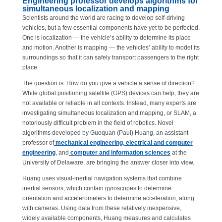
Engineering professor develops algorithms for
simultaneous localization and mapping
Scientists around the world are racing to develop self-driving
vehicles, but a few essential components have yet to be perfected.
One is localization — the vehicle’s ability to determine its place
and motion. Another is mapping — the vehicles’ ability to model its
surroundings so that it can safely transport passengers to the right
place.
The question is: How do you give a vehicle a sense of direction?
While global positioning satellite (GPS) devices can help, they are
not available or reliable in all contexts. Instead, many experts are
investigating simultaneous localization and mapping, or SLAM, a
notoriously difficult problem in the field of robotics. Novel
algorithms developed by Guoquan (Paul) Huang, an assistant
professor of
mechanical engineering
,
electrical and computer
engineering
, and
computer and information sciences
at the
University of Delaware, are bringing the answer closer into view.
Huang uses visual-inertial navigation systems that combine
inertial sensors, which contain gyroscopes to determine
orientation and accelerometers to determine acceleration, along
with cameras. Using data from these relatively inexpensive,
widely available components, Huang measures and calculates