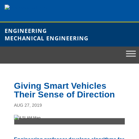
Skip
to
content
ENGINEERING
MECHANICAL ENGINEERING
Giving Smart Vehicles
Their Sense of Direction
AUG 27, 2019