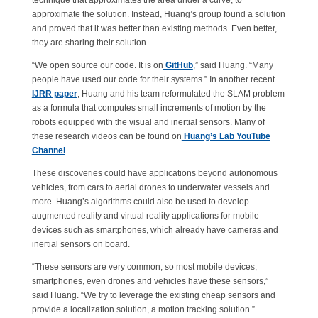
technique that approximates the area under a curve, to
approximate the solution. Instead, Huang’s group found a solution
and proved that it was better than existing methods. Even better,
they are sharing their solution.
“We open source our code. It is on
GitHub
,” said Huang. “Many
people have used our code for their systems.” In another recent
IJRR paper
, Huang and his team reformulated the SLAM problem
as a formula that computes small increments of motion by the
robots equipped with the visual and inertial sensors. Many of
these research videos can be found on
Huang’s Lab YouTube
Channel
.
These discoveries could have applications beyond autonomous
vehicles, from cars to aerial drones to underwater vessels and
more. Huang’s algorithms could also be used to develop
augmented reality and virtual reality applications for mobile
devices such as smartphones, which already have cameras and
inertial sensors on board.
“These sensors are very common, so most mobile devices,
smartphones, even drones and vehicles have these sensors,”
said Huang. “We try to leverage the existing cheap sensors and
provide a localization solution, a motion tracking solution.”