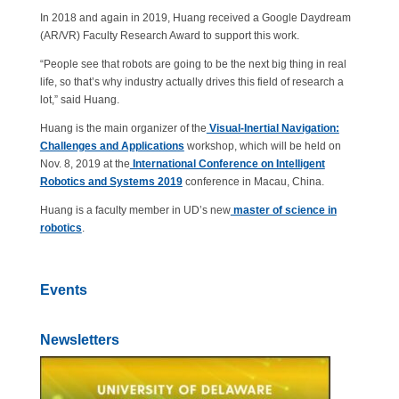
In 2018 and again in 2019, Huang received a Google Daydream
(AR/VR) Faculty Research Award to support this work.
“People see that robots are going to be the next big thing in real
life, so that’s why industry actually drives this field of research a
lot,” said Huang.
Huang is the main organizer of the
Visual-Inertial Navigation:
Challenges and Applications
workshop, which will be held on
Nov. 8, 2019 at the
International Conference on Intelligent
Robotics and Systems 2019
conference in Macau, China.
Huang is a faculty member in UD’s new
master of science in
robotics
.
Events
Newsletters