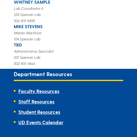
WHITNEY SAMPLE
Lab Coordinator II
335 Spencer Lab
302-831-8455
MIKE STEVENS
Master Machinist
104 Spencer Lab
TBD
Administrative Specialist
201 Spencer Lab
302-831-3466
Department Resources
Faculty Resources
Staff Resources
Student Resources
UD Events Calendar