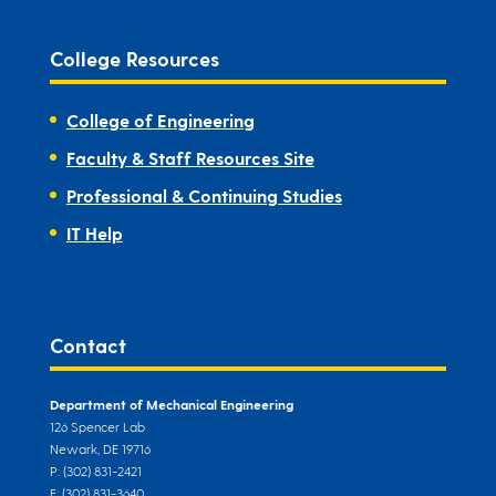
College Resources
College of Engineering
Faculty & Staff Resources Site
Professional & Continuing Studies
IT Help
Contact
Department of Mechanical Engineering
126 Spencer Lab
Newark, DE 19716
P: (302) 831-2421
F: (302) 831-3640