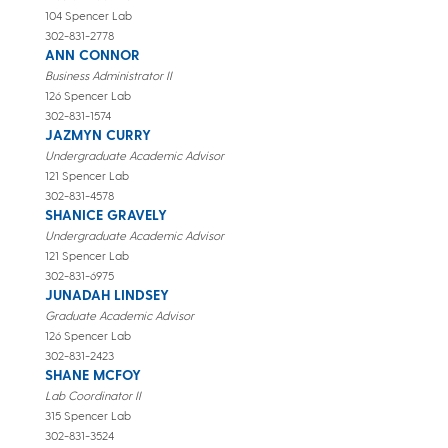
104 Spencer Lab
302-831-2778
ANN CONNOR
Business Administrator II
126 Spencer Lab
302-831-1574
JAZMYN CURRY
Undergraduate Academic Advisor
121 Spencer Lab
302-831-4578
SHANICE GRAVELY
Undergraduate Academic Advisor
121 Spencer Lab
302-831-6975
JUNADAH LINDSEY
Graduate Academic Advisor
126 Spencer Lab
302-831-2423
SHANE MCFOY
Lab Coordinator II
315 Spencer Lab
302-831-3524