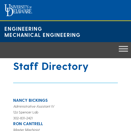
Skip
to
content
ENGINEERING
MECHANICAL ENGINEERING
Staff Directory
NANCY BICKINGS
Administrative Assistant IV
126 Spencer Lab
302-831-2421
RON CANTRELL
Master Machinist