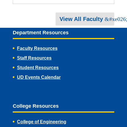
View All Faculty
Department Resources
Faculty Resources
Staff Resources
Student Resources
UD Events Calendar
College Resources
College of Engineering