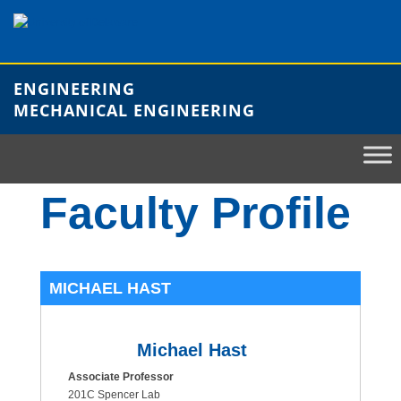
Skip
to
content
ENGINEERING
MECHANICAL ENGINEERING
Faculty Profile
MICHAEL HAST
Michael Hast
Associate Professor
201C Spencer Lab