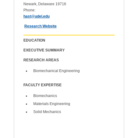
Newark, Delaware 19716
Phone:
hast@udel.edu
Research Website
EDUCATION
EXECUTIVE SUMMARY
RESEARCH AREAS
Biomechanical Engineering
FACULTY EXPERTISE
Biomechanics
Materials Engineering
Solid Mechanics