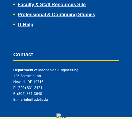
Faculty & Staff Resources Site
Professional & Continuing Studies
IT Help
Contact
Department of Mechanical Engineering
126 Spencer Lab
Newark, DE 19716
P: (302) 831-2421
F: (302) 831-3640
E:
me-info@udel.edu