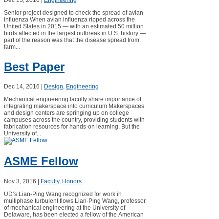
Senior project designed to check the spread of avian
influenza When avian influenza ripped across the
United States in 2015 — with an estimated 50 million
birds affected in the largest outbreak in U.S. history —
part of the reason was that the disease spread from
farm...
Best Paper
Dec 14, 2016
|
Design
,
Engineering
Mechanical engineering faculty share importance of
integrating makerspace into curriculum Makerspaces
and design centers are springing up on college
campuses across the country, providing students with
fabrication resources for hands-on learning. But the
University of...
ASME Fellow
Nov 3, 2016
|
Faculty
,
Honors
UD’s Lian-Ping Wang recognized for work in
multiphase turbulent flows Lian-Ping Wang, professor
of mechanical engineering at the University of
Delaware, has been elected a fellow of the American