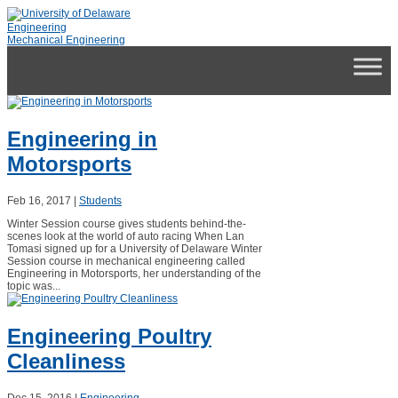
Skip
to
Engineering
content
Mechanical Engineering
Engineering in
Motorsports
Feb 16, 2017
|
Students
Winter Session course gives students behind-the-
scenes look at the world of auto racing When Lan
Tomasi signed up for a University of Delaware Winter
Session course in mechanical engineering called
Engineering in Motorsports, her understanding of the
topic was...
Engineering Poultry
Cleanliness
Dec 15, 2016
|
Engineering