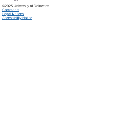
©2025 University of Delaware
Comments
Legal Notices
Accessibility Notice