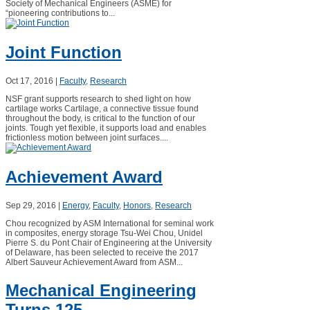
Society of Mechanical Engineers (ASME) for
“pioneering contributions to...
Joint Function
Oct 17, 2016
|
Faculty
,
Research
NSF grant supports research to shed light on how
cartilage works Cartilage, a connective tissue found
throughout the body, is critical to the function of our
joints. Tough yet flexible, it supports load and enables
frictionless motion between joint surfaces....
Achievement Award
Sep 29, 2016
|
Energy
,
Faculty
,
Honors
,
Research
Chou recognized by ASM International for seminal work
in composites, energy storage Tsu-Wei Chou, Unidel
Pierre S. du Pont Chair of Engineering at the University
of Delaware, has been selected to receive the 2017
Albert Sauveur Achievement Award from ASM...
Mechanical Engineering
Turns 125