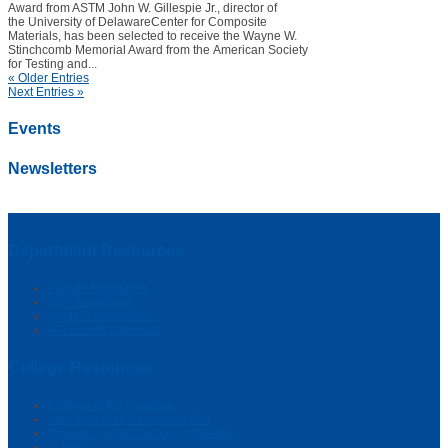
Award from ASTM John W. Gillespie Jr., director of
the University of DelawareCenter for Composite
Materials, has been selected to receive the Wayne W.
Stinchcomb Memorial Award from the American Society
for Testing and...
« Older Entries
Next Entries »
Events
Newsletters
Department Resources
Faculty Resources
Staff Resources
Student Resources
UD Events Calendar
College Resources
College of Engineering
Faculty & Staff Resources Site
Professional & Continuing Studies
IT Help