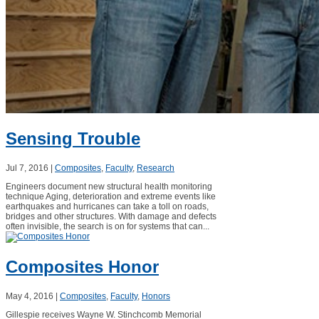
Sensing Trouble
Jul 7, 2016
|
Composites
,
Faculty
,
Research
Engineers document new structural health monitoring
technique Aging, deterioration and extreme events like
earthquakes and hurricanes can take a toll on roads,
bridges and other structures. With damage and defects
often invisible, the search is on for systems that can...
Composites Honor
May 4, 2016
|
Composites
,
Faculty
,
Honors
Gillespie receives Wayne W. Stinchcomb Memorial