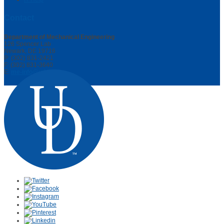
Contact
Department of Mechanical Engineering
126 Spencer Lab
Newark, DE 19716
P: (302) 831-2421
F: (302) 831-3640
E:
me-info@udel.edu