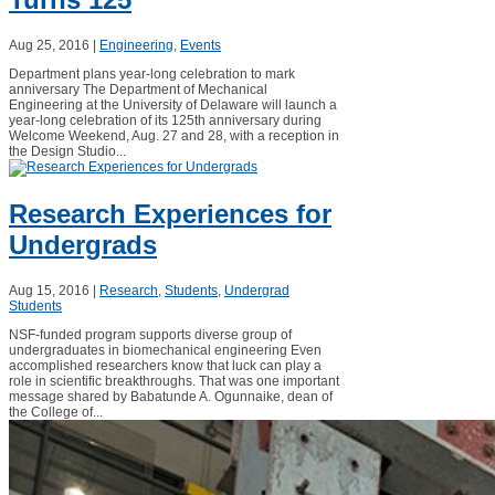
Aug 25, 2016
|
Engineering
,
Events
Department plans year-long celebration to mark
anniversary The Department of Mechanical
Engineering at the University of Delaware will launch a
year-long celebration of its 125th anniversary during
Welcome Weekend, Aug. 27 and 28, with a reception in
the Design Studio...
Research Experiences for
Undergrads
Aug 15, 2016
|
Research
,
Students
,
Undergrad
Students
NSF-funded program supports diverse group of
undergraduates in biomechanical engineering Even
accomplished researchers know that luck can play a
role in scientific breakthroughs. That was one important
message shared by Babatunde A. Ogunnaike, dean of
the College of...