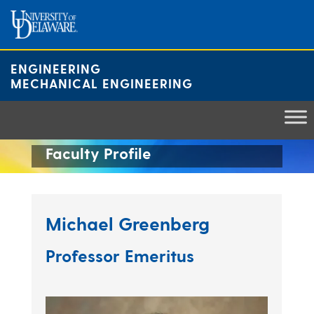
Skip
to
content
ENGINEERING
MECHANICAL ENGINEERING
Faculty Profile
Michael Greenberg
Professor Emeritus