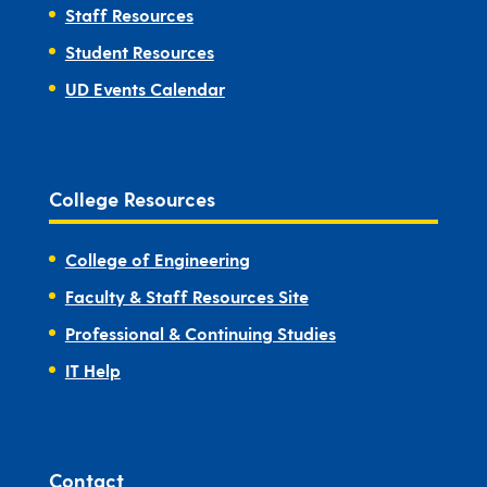
Staff Resources
Student Resources
UD Events Calendar
College Resources
College of Engineering
Faculty & Staff Resources Site
Professional & Continuing Studies
IT Help
Contact