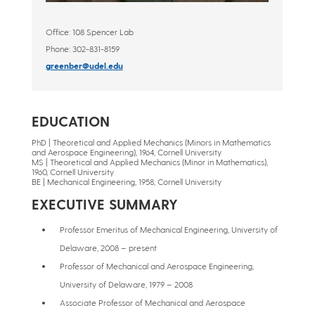
Office:
108 Spencer Lab
Phone:
302-831-8159
greenber@udel.edu
EDUCATION
PhD | Theoretical and Applied Mechanics (Minors in Mathematics
and Aerospace Engineering), 1964, Cornell University
MS | Theoretical and Applied Mechanics (Minor in Mathematics),
1960, Cornell University
BE | Mechanical Engineering, 1958, Cornell University
EXECUTIVE SUMMARY
Professor Emeritus of Mechanical Engineering, University of
Delaware, 2008 – present
Professor of Mechanical and Aerospace Engineering,
University of Delaware, 1979 – 2008
Associate Professor of Mechanical and Aerospace