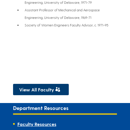
Engineering, University of Delaware, 1971-79
Assistant Professor of Mechanical and Aerospace
Engineering, University of Delaware, 1969-71
Society of Women Engineers Faculty Advisor, c. 1971-95
View All Faculty
Department Resources
Faculty Resources