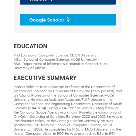
Google Scholar
EDUCATION
PhD | School of Computer Science, McGill University
MSc | School of Computer Science, McGill University
BSc | Department of Informatics, National and Kapodistrian
University of Athens
EXECUTIVE SUMMARY
Ioannis Rekleitis is an Associate Professor at the Department of
Mechanical Engineering, University of Delaware (2025-present), and
an Adjunct Professor at the School of Computer Science, McGill
University. He was an Assistant/Associate/Full Professor at the
Computer Science and Engineering Department, University of South
Carolina (2014-2024). During 2004-2007 he was a visiting fellow at
the Canadian Space Agency working on Planetary exploration and
On-Orbit-Servicing of Satellites. Between 2002 and 2003, he was a
Postdoctoral Fellow at the Carnegie Mellon University. He was
granted his Ph.D. from the School of Computer Science, McGill
University, in 2002. He completed his M.Sc. in McGill University in the
field of Computer Vision in 1995. He was granted his B.Sc. in 1991