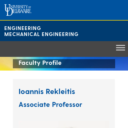
Skip
to
content
ENGINEERING
MECHANICAL ENGINEERING
Faculty Profile
Ioannis Rekleitis
Associate Professor