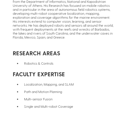
from the Department of Informatics, National and Kapodistrian
University of Athens. His Research has focused on mobile robotics
and in particular in the area of autonomous field robotics systems,
developing multi-robot cooperative localization, mapping,
exploration and coverage algorithms for the marine environment.
His interests extend to computer vision, learning, and sensor
networks. He has deployed robots and sensors all around the world,
with frequent deployments at the reefs and wrecks of Barbados,
the lakes and rivers of South Carolina, and the underwater caves in
Florida, Mexico, Spain, and Greece.
RESEARCH AREAS
Robotics & Controls
FACULTY EXPERTISE
Localization, Mapping, and SLAM
Path and Motion Planning
Multi-sensor Fusion
Single and Multi-robot Coverage