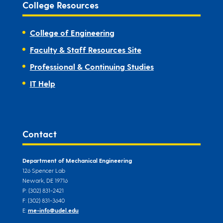
College Resources
College of Engineering
Faculty & Staff Resources Site
Professional & Continuing Studies
IT Help
Contact
Department of Mechanical Engineering
126 Spencer Lab
Newark, DE 19716
P: (302) 831-2421
F: (302) 831-3640
E:
me-info@udel.edu