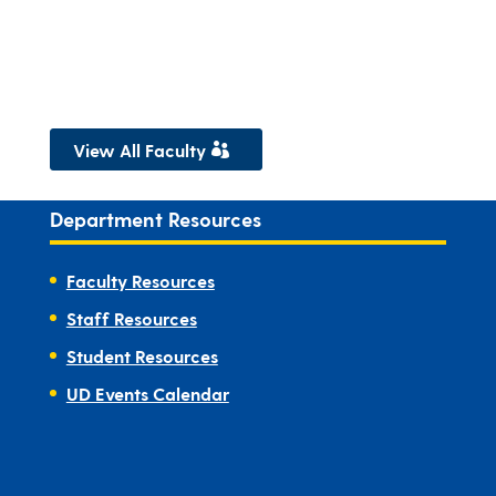
View All Faculty
Department Resources
Faculty Resources
Staff Resources
Student Resources
UD Events Calendar