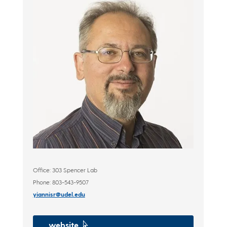
Office: 303 Spencer Lab
Phone: 803-543-9507
yiannisr@udel.edu
website