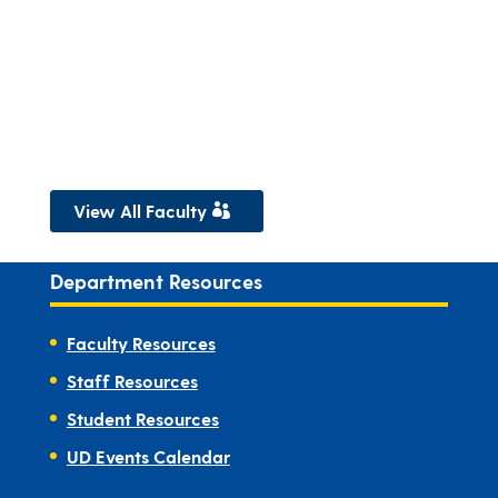
View All Faculty
Department Resources
Faculty Resources
Staff Resources
Student Resources
UD Events Calendar