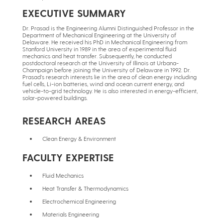
EXECUTIVE SUMMARY
Dr. Prasad is the Engineering Alumni Distinguished Professor in the
Department of Mechanical Engineering at the University of
Delaware. He received his PhD in Mechanical Engineering from
Stanford University in 1989 in the area of experimental fluid
mechanics and heat transfer. Subsequently, he conducted
postdoctoral research at the University of Illinois at Urbana-
Champaign before joining the University of Delaware in 1992. Dr.
Prasad’s research interests lie in the area of clean energy including
fuel cells, Li-ion batteries, wind and ocean current energy, and
vehicle-to-grid technology. He is also interested in energy-efficient,
solar-powered buildings.
RESEARCH AREAS
Clean Energy & Environment
FACULTY EXPERTISE
Fluid Mechanics
Heat Transfer & Thermodynamics
Electrochemical Engineering
Materials Engineering