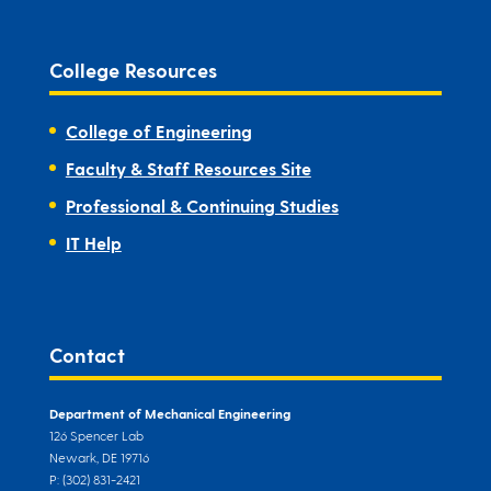
College Resources
College of Engineering
Faculty & Staff Resources Site
Professional & Continuing Studies
IT Help
Contact
Department of Mechanical Engineering
126 Spencer Lab
Newark, DE 19716
P: (302) 831-2421