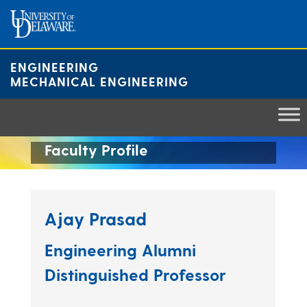
Skip
to
content
ENGINEERING
MECHANICAL ENGINEERING
Faculty Profile
Ajay Prasad
Engineering Alumni
Distinguished Professor