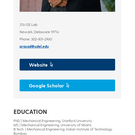
376 ISE Lab
Newark, Delaware 19716
Phone: 302-831-2960
prasad@udel.edu
Website
Google Scholar
EDUCATION
PhD | Mechanical Engineering, Stanford University
MS | Mechanical Engineering, University of Miami,
B.Tech. | Mechanical Engineering, Indian Institute of Technology,
Bombay