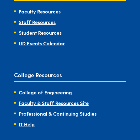
Faculty Resources
Staff Resources
Student Resources
UD Events Calendar
College Resources
College of Engineering
Faculty & Staff Resources Site
Professional & Continuing Studies
IT Help