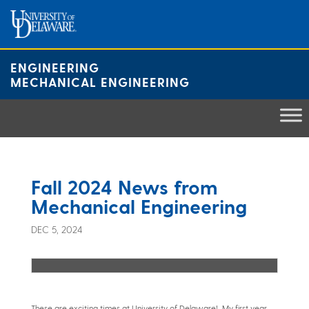
Skip
to
content
ENGINEERING
MECHANICAL ENGINEERING
Fall 2024 News from
Mechanical Engineering
DEC 5, 2024
These are exciting times at University of Delaware! My first year