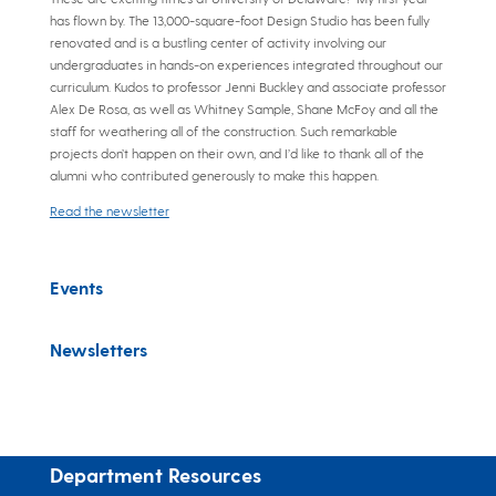
has flown by. The 13,000-square-foot Design Studio has been fully
renovated and is a bustling center of activity involving our
undergraduates in hands-on experiences integrated throughout our
curriculum. Kudos to professor Jenni Buckley and associate professor
Alex De Rosa, as well as Whitney Sample, Shane McFoy and all the
staff for weathering all of the construction. Such remarkable
projects don’t happen on their own, and I’d like to thank all of the
alumni who contributed generously to make this happen.
Read the newsletter
Events
Newsletters
Department Resources