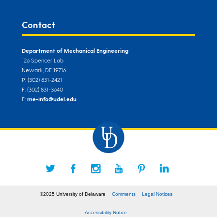
Contact
Department of Mechanical Engineering
126 Spencer Lab
Newark, DE 19716
P: (302) 831-2421
F: (302) 831-3640
E:
me-info@udel.edu
©2025 University of Delaware
Comments
Legal Notices
Accessibility Notice