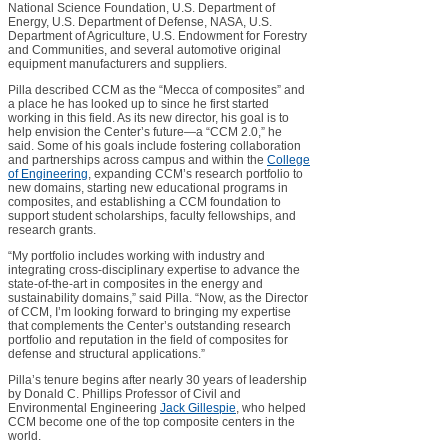
National Science Foundation, U.S. Department of
Energy, U.S. Department of Defense, NASA, U.S.
Department of Agriculture, U.S. Endowment for Forestry
and Communities, and several automotive original
equipment manufacturers and suppliers.
Pilla described CCM as the “Mecca of composites” and
a place he has looked up to since he first started
working in this field. As its new director, his goal is to
help envision the Center’s future—a “CCM 2.0,” he
said. Some of his goals include fostering collaboration
and partnerships across campus and within the
College
of Engineering
, expanding CCM’s research portfolio to
new domains, starting new educational programs in
composites, and establishing a CCM foundation to
support student scholarships, faculty fellowships, and
research grants.
“My portfolio includes working with industry and
integrating cross-disciplinary expertise to advance the
state-of-the-art in composites in the energy and
sustainability domains,” said Pilla. “Now, as the Director
of CCM, I’m looking forward to bringing my expertise
that complements the Center’s outstanding research
portfolio and reputation in the field of composites for
defense and structural applications.”
Pilla’s tenure begins after nearly 30 years of leadership
by Donald C. Phillips Professor of Civil and
Environmental Engineering
Jack Gillespie
, who helped
CCM become one of the top composite centers in the
world.