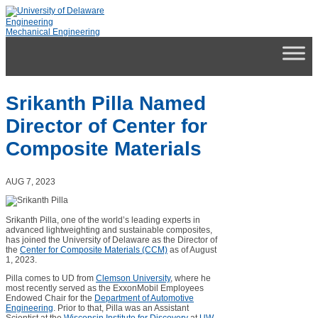
Skip
to
Engineering
content
Mechanical Engineering
Srikanth Pilla Named
Director of Center for
Composite Materials
AUG 7, 2023
Srikanth Pilla, one of the world’s leading experts in
advanced lightweighting and sustainable composites,
has joined the University of Delaware as the Director of
the
Center for Composite Materials (CCM)
as of August
1, 2023.
Pilla comes to UD from
Clemson University
, where he
most recently served as the ExxonMobil Employees
Endowed Chair for the
Department of Automotive
Engineering
. Prior to that, Pilla was an Assistant