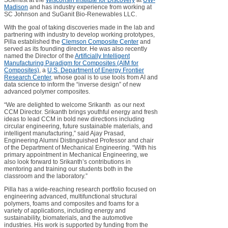
Scientist at the
Wisconsin Institute for Discovery
at
UW-
Madison
and has industry experience from working at
SC Johnson and SuGanit Bio-Renewables LLC.
With the goal of taking discoveries made in the lab and
partnering with industry to develop working prototypes,
Pilla established the
Clemson Composite Center
and
served as its founding director. He was also recently
named the Director of the
Artificially Intelligent
Manufacturing Paradigm for Composites (AIM for
Composites)
, a
U.S. Department of Energy Frontier
Research Center
, whose goal is to use tools from AI and
data science to inform the “inverse design” of new
advanced polymer composites.
“We are delighted to welcome Srikanth as our next
CCM Director. Srikanth brings youthful energy and fresh
ideas to lead CCM in bold new directions including
circular engineering, future sustainable materials, and
intelligent manufacturing,” said Ajay Prasad,
Engineering Alumni Distinguished Professor and chair
of the Department of Mechanical Engineering. “With his
primary appointment in Mechanical Engineering, we
also look forward to Srikanth’s contributions in
mentoring and training our students both in the
classroom and the laboratory.”
Pilla has a wide-reaching research portfolio focused on
engineering advanced, multifunctional structural
polymers, foams and composites and foams for a
variety of applications, including energy and
sustainability, biomaterials, and the automotive
industries. His work is supported by funding from the