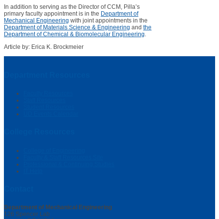
In addition to serving as the Director of CCM, Pilla’s
primary faculty appointment is in the
Department of
Mechanical Engineering
with joint appointments in the
Department of Materials Science & Engineering
and
the
Department of Chemical & Biomolecular Engineering
.
Article by: Erica K. Brockmeier
Department Resources
Faculty Resources
Staff Resources
Student Resources
UD Events Calendar
College Resources
College of Engineering
Faculty & Staff Resources Site
Professional & Continuing Studies
IT Help
Contact
Department of Mechanical Engineering
126 Spencer Lab