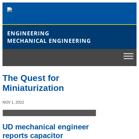
Skip
to
content
ENGINEERING
MECHANICAL ENGINEERING
The Quest for
Miniaturization
NOV 1, 2022
UD mechanical engineer
reports capacitor