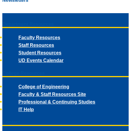
Newsletters
Department Resources
Faculty Resources
Staff Resources
Student Resources
UD Events Calendar
College Resources
College of Engineering
Faculty & Staff Resources Site
Professional & Continuing Studies
IT Help
Contact