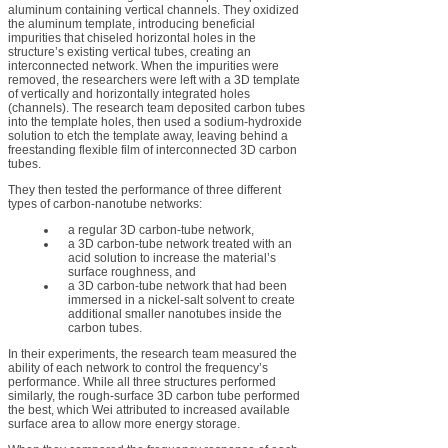
aluminum containing vertical channels. They oxidized
the aluminum template, introducing beneficial
impurities that chiseled horizontal holes in the
structure’s existing vertical tubes, creating an
interconnected network. When the impurities were
removed, the researchers were left with a 3D template
of vertically and horizontally integrated holes
(channels). The research team deposited carbon tubes
into the template holes, then used a sodium-hydroxide
solution to etch the template away, leaving behind a
freestanding flexible film of interconnected 3D carbon
tubes.
They then tested the performance of three different
types of carbon-nanotube networks:
a regular 3D carbon-tube network,
a 3D carbon-tube network treated with an
acid solution to increase the material’s
surface roughness, and
a 3D carbon-tube network that had been
immersed in a nickel-salt solvent to create
additional smaller nanotubes inside the
carbon tubes.
In their experiments, the research team measured the
ability of each network to control the frequency’s
performance. While all three structures performed
similarly, the rough-surface 3D carbon tube performed
the best, which Wei attributed to increased available
surface area to allow more energy storage.