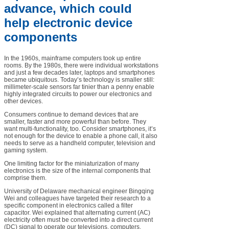
advance, which could
help electronic device
components
In the 1960s, mainframe computers took up entire
rooms. By the 1980s, there were individual workstations
and just a few decades later, laptops and smartphones
became ubiquitous. Today’s technology is smaller still:
millimeter-scale sensors far tinier than a penny enable
highly integrated circuits to power our electronics and
other devices.
Consumers continue to demand devices that are
smaller, faster and more powerful than before. They
want multi-functionality, too. Consider smartphones, it’s
not enough for the device to enable a phone call, it also
needs to serve as a handheld computer, television and
gaming system.
One limiting factor for the miniaturization of many
electronics is the size of the internal components that
comprise them.
University of Delaware mechanical engineer Bingqing
Wei and colleagues have targeted their research to a
specific component in electronics called a filter
capacitor. Wei explained that alternating current (AC)
electricity often must be converted into a direct current
(DC) signal to operate our televisions, computers,