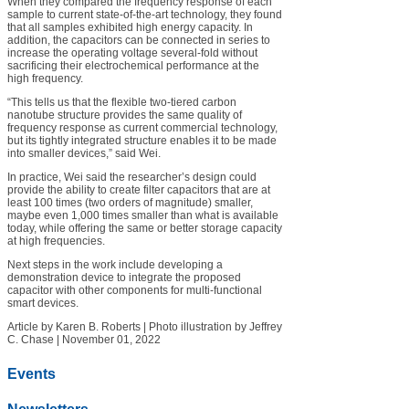
When they compared the frequency response of each
sample to current state-of-the-art technology, they found
that all samples exhibited high energy capacity. In
addition, the capacitors can be connected in series to
increase the operating voltage several-fold without
sacrificing their electrochemical performance at the
high frequency.
“This tells us that the flexible two-tiered carbon
nanotube structure provides the same quality of
frequency response as current commercial technology,
but its tightly integrated structure enables it to be made
into smaller devices,” said Wei.
In practice, Wei said the researcher’s design could
provide the ability to create filter capacitors that are at
least 100 times (two orders of magnitude) smaller,
maybe even 1,000 times smaller than what is available
today, while offering the same or better storage capacity
at high frequencies.
Next steps in the work include developing a
demonstration device to integrate the proposed
capacitor with other components for multi-functional
smart devices.
Article by Karen B. Roberts | Photo illustration by Jeffrey
C. Chase | November 01, 2022
Events