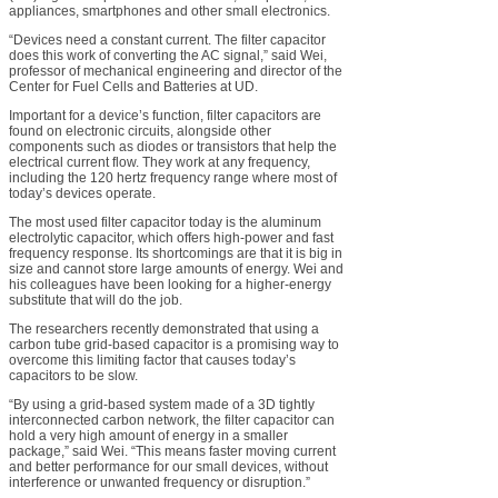
appliances, smartphones and other small electronics.
“Devices need a constant current. The filter capacitor
does this work of converting the AC signal,” said Wei,
professor of mechanical engineering and director of the
Center for Fuel Cells and Batteries at UD.
Important for a device’s function, filter capacitors are
found on electronic circuits, alongside other
components such as diodes or transistors that help the
electrical current flow. They work at any frequency,
including the 120 hertz frequency range where most of
today’s devices operate.
The most used filter capacitor today is the aluminum
electrolytic capacitor, which offers high-power and fast
frequency response. Its shortcomings are that it is big in
size and cannot store large amounts of energy. Wei and
his colleagues have been looking for a higher-energy
substitute that will do the job.
The researchers recently demonstrated that using a
carbon tube grid-based capacitor is a promising way to
overcome this limiting factor that causes today’s
capacitors to be slow.
“By using a grid-based system made of a 3D tightly
interconnected carbon network, the filter capacitor can
hold a very high amount of energy in a smaller
package,” said Wei. “This means faster moving current
and better performance for our small devices, without
interference or unwanted frequency or disruption.”