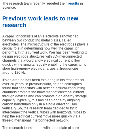
The research team recently reported their
results
in
Science.
Previous work leads to new
research
A capacitor consists of an electrolyte sandwiched
between two conducting metal plates, called
electrodes. The microstructure of the electrodes plays a
crucial role in determining how well the capacitor
performs. In this current work, Wei has been working to
design electrode structures with 3D-interconnected
channels that would allow electrical current to flow
quickly while simultaneously enabling the capacitor to
store high-energy electric charges at frequencies
around 120 Hz.
It’s an area he has been exploring in his research for
over 20 years. In previous work, he and colleagues
found that capacitors with better electrical-conducting
channels promote the movement of electrical current
through devices and can promote high energy storage
capacity. Typically, this has been done by aligning
carbon nanotubes only in a single direction, say
vertically. So, the research team decided to try to
interconnect the vertical tubes with horizontal tubes to
help the electrical current move more quickly via a
three-dimensional interconnected network.
The research team began with a template of pure