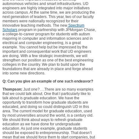
autonomous vehicles and smart infrastructures. UD
engineers are highly integrated into major initiatives
across campus. At the same time, we are producing the
next generation of leaders. This year, two of our faculty
members were nationally recognized for their
innovative teaching methods. The new
Spectrum
Scholars
program in partnership with JPMorgan Chase,
a college-to-career program for students with autism
majoring in computer and information sciences and in
electrical and computer engineering, is a great
example. You cannot help but be impressed by the
important and consequential work that UD engineers
are doing. With a few strategic investments, we will
strengthen our position as one of the best engineering
colleges in the country. We plan to build upon the
foundations that are already in place and forge ahead
into some new directions.
Q: Can you give an example of one such endeavor?
Thompson:
Just one?….There are so many examples
that we could talk about. One that I particularly like to
talk about is graduate education. We have the
opportunity to transform how graduate students are
educated, and doing so could distinguish UD in this
area. The current model for graduate education, used
by most universities around the world, is a century old.
We should think about ways to refresh graduate
education as we have done for undergraduate
education. As just one example, graduate students
should be exposed to entrepreneurship. That doesn’t
mean that we should force them to start companies, but