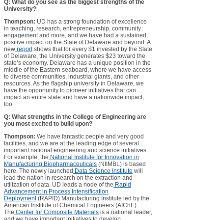
Q: What do you see as the biggest strengths of the
University?
Thompson:
UD has a strong foundation of excellence
in teaching, research, entrepreneurship, community
engagement and more, and we have had a sustained,
positive impact on the State of Delaware and beyond. A
new
report
shows that for every $1 invested by the State
of Delaware, the University generates $23 toward the
state’s economy. Delaware has a unique position in the
middle of the Eastern seaboard, where we have access
to diverse communities, industrial giants, and other
resources. As the flagship university in Delaware, we
have the opportunity to pioneer initiatives that can
impact an entire state and have a nationwide impact,
too.
Q: What strengths in the College of Engineering are
you most excited to build upon?
Thompson:
We have fantastic people and very good
facilities, and we are at the leading edge of several
important national engineering and science initiatives.
For example, the
National Institute for Innovation in
Manufacturing Biopharmaceuticals
(NIIMBL) is based
here. The newly launched
Data Science Institute
will
lead the nation in research on the extraction and
utilization of data. UD leads a node of the
Rapid
Advancement in Process Intensification
Deployment
(RAPID) Manufacturing Institute led by the
American Institute of Chemical Engineers (AIChE).
The
Center for Composite Materials
is a national leader,
and we have important initiatives to develop