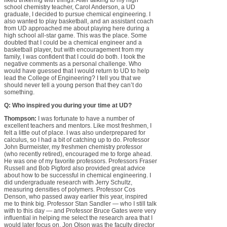
liked tinkering with things. After talking to my high
school chemistry teacher, Carol Anderson, a UD
graduate, I decided to pursue chemical engineering. I
also wanted to play basketball, and an assistant coach
from UD approached me about playing here during a
high school all-star game. This was the place. Some
doubted that I could be a chemical engineer and a
basketball player, but with encouragement from my
family, I was confident that I could do both. I took the
negative comments as a personal challenge. Who
would have guessed that I would return to UD to help
lead the College of Engineering? I tell you that we
should never tell a young person that they can’t do
something.
Q: Who inspired you during your time at UD?
Thompson:
I was fortunate to have a number of
excellent teachers and mentors. Like most freshmen, I
felt a little out of place. I was also underprepared for
calculus, so I had a bit of catching up to do. Professor
John Burmeister, my freshmen chemistry professor
(who recently retired), encouraged me to forge ahead.
He was one of my favorite professors. Professors Fraser
Russell and Bob Pigford also provided great advice
about how to be successful in chemical engineering. I
did undergraduate research with Jerry Schultz,
measuring densities of polymers. Professor Cos
Denson, who passed away earlier this year, inspired
me to think big. Professor Stan Sandler — who I still talk
with to this day — and Professor Bruce Gates were very
influential in helping me select the research area that I
would later focus on. Jon Olson was the faculty director