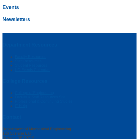
Events
Newsletters
Department Resources
Faculty Resources
Staff Resources
Student Resources
UD Events Calendar
College Resources
College of Engineering
Faculty & Staff Resources Site
Professional & Continuing Studies
IT Help
Contact
Department of Mechanical Engineering
126 Spencer Lab
Newark, DE 19716