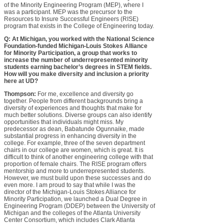
of the Minority Engineering Program (MEP), where I
was a participant. MEP was the precursor to the
Resources to Insure Successful Engineers (RISE)
program that exists in the College of Engineering today.
Q: At Michigan, you worked with the National Science
Foundation-funded Michigan-Louis Stokes Alliance
for Minority Participation, a group that works to
increase the number of underrepresented minority
students earning bachelor’s degrees in STEM fields.
How will you make diversity and inclusion a priority
here at UD?
Thompson:
For me, excellence and diversity go
together. People from different backgrounds bring a
diversity of experiences and thoughts that make for
much better solutions. Diverse groups can also identify
opportunities that individuals might miss. My
predecessor as dean, Babatunde Ogunnaike, made
substantial progress in enhancing diversity in the
college. For example, three of the seven department
chairs in our college are women, which is great. It is
difficult to think of another engineering college with that
proportion of female chairs. The RISE program offers
mentorship and more to underrepresented students.
However, we must build upon these successes and do
even more. I am proud to say that while I was the
director of the Michigan-Louis Stokes Alliance for
Minority Participation, we launched a Dual Degree in
Engineering Program (DDEP) between the University of
Michigan and the colleges of the Atlanta University
Center Consortium, which includes Clark Atlanta