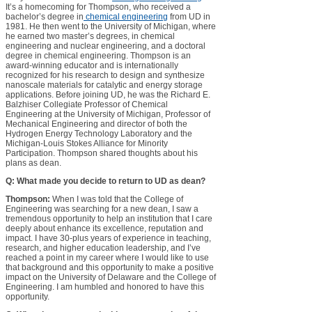
It’s a homecoming for Thompson, who received a
bachelor’s degree in
chemical engineering
from UD in
1981. He then went to the University of Michigan, where
he earned two master’s degrees, in chemical
engineering and nuclear engineering, and a doctoral
degree in chemical engineering. Thompson is an
award-winning educator and is internationally
recognized for his research to design and synthesize
nanoscale materials for catalytic and energy storage
applications. Before joining UD, he was the Richard E.
Balzhiser Collegiate Professor of Chemical
Engineering at the University of Michigan, Professor of
Mechanical Engineering and director of both the
Hydrogen Energy Technology Laboratory and the
Michigan-Louis Stokes Alliance for Minority
Participation. Thompson shared thoughts about his
plans as dean.
Q: What made you decide to return to UD as dean?
Thompson:
When I was told that the College of
Engineering was searching for a new dean, I saw a
tremendous opportunity to help an institution that I care
deeply about enhance its excellence, reputation and
impact. I have 30-plus years of experience in teaching,
research, and higher education leadership, and I’ve
reached a point in my career where I would like to use
that background and this opportunity to make a positive
impact on the University of Delaware and the College of
Engineering. I am humbled and honored to have this
opportunity.