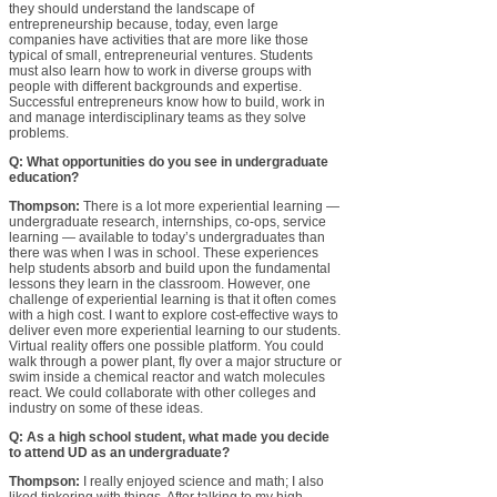
they should understand the landscape of
entrepreneurship because, today, even large
companies have activities that are more like those
typical of small, entrepreneurial ventures. Students
must also learn how to work in diverse groups with
people with different backgrounds and expertise.
Successful entrepreneurs know how to build, work in
and manage interdisciplinary teams as they solve
problems.
Q: What opportunities do you see in undergraduate
education?
Thompson:
There is a lot more experiential learning —
undergraduate research, internships, co-ops, service
learning — available to today’s undergraduates than
there was when I was in school. These experiences
help students absorb and build upon the fundamental
lessons they learn in the classroom. However, one
challenge of experiential learning is that it often comes
with a high cost. I want to explore cost-effective ways to
deliver even more experiential learning to our students.
Virtual reality offers one possible platform. You could
walk through a power plant, fly over a major structure or
swim inside a chemical reactor and watch molecules
react. We could collaborate with other colleges and
industry on some of these ideas.
Q: As a high school student, what made you decide
to attend UD as an undergraduate?
Thompson:
I really enjoyed science and math; I also