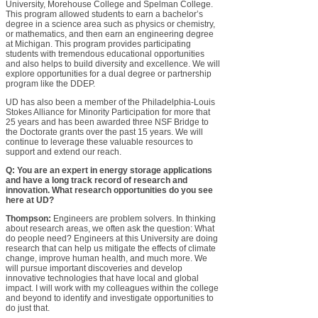
University, Morehouse College and Spelman College.
This program allowed students to earn a bachelor’s
degree in a science area such as physics or chemistry,
or mathematics, and then earn an engineering degree
at Michigan. This program provides participating
students with tremendous educational opportunities
and also helps to build diversity and excellence. We will
explore opportunities for a dual degree or partnership
program like the DDEP.
UD has also been a member of the Philadelphia-Louis
Stokes Alliance for Minority Participation for more that
25 years and has been awarded three NSF Bridge to
the Doctorate grants over the past 15 years. We will
continue to leverage these valuable resources to
support and extend our reach.
Q: You are an expert in energy storage applications
and have a long track record of research and
innovation. What research opportunities do you see
here at UD?
Thompson:
Engineers are problem solvers. In thinking
about research areas, we often ask the question: What
do people need? Engineers at this University are doing
research that can help us mitigate the effects of climate
change, improve human health, and much more. We
will pursue important discoveries and develop
innovative technologies that have local and global
impact. I will work with my colleagues within the college
and beyond to identify and investigate opportunities to
do just that.