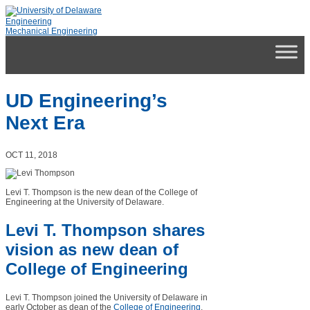
Engineering
Mechanical Engineering
UD Engineering’s
Next Era
OCT 11, 2018
Levi T. Thompson is the new dean of the College of
Engineering at the University of Delaware.
Levi T. Thompson shares
vision as new dean of
College of Engineering
Levi T. Thompson joined the University of Delaware in
early October as dean of the
College of Engineering
.